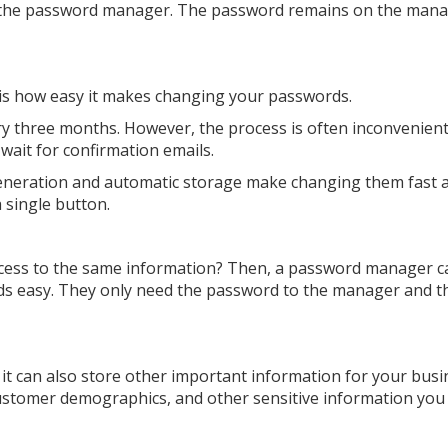
of the password manager. The password remains on the man
is how easy it makes changing your passwords.
y three months. However, the process is often inconvenient
 wait for confirmation emails.
neration and automatic storage make changing them fast 
 single button.
ccess to the same information? Then, a password manager c
s easy. They only need the password to the manager and t
it can also store other important information for your busi
customer demographics, and other sensitive information you