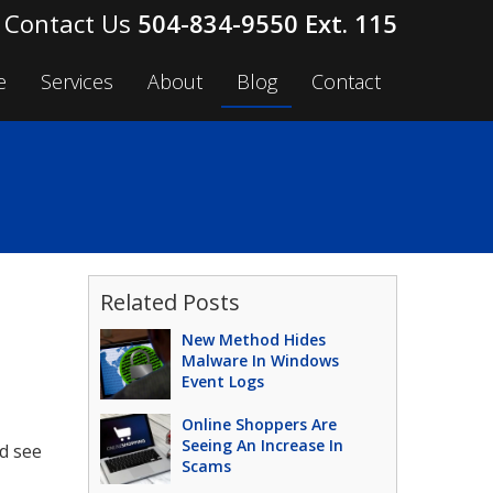
504-834-9550 Ext. 115
e
Services
About
Blog
Contact
Related Posts
New Method Hides
Malware In Windows
Event Logs
Online Shoppers Are
Seeing An Increase In
d see
Scams