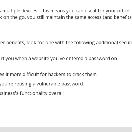
ultiple devices. This means you can use it for your office
on the go, you still maintain the same access (and benefits
r benefits, look for one with the following additional secur
alert you when a website you've entered a password on
it more difficult for hackers to crack them.
if you're reusing a vulnerable password.
ness's functionality overall.