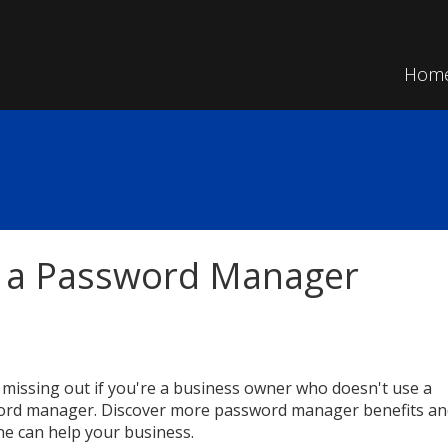
Hom
g a Password Manager
 missing out if you're a business owner who doesn't use a
rd manager. Discover more password manager benefits an
e can help your business.