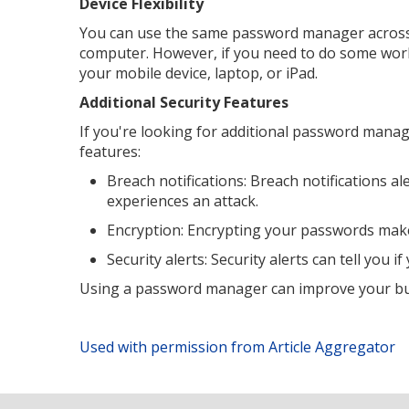
Device Flexibility
You can use the same password manager across m
computer. However, if you need to do some work 
your mobile device, laptop, or iPad.
Additional Security Features
If you're looking for additional password manage
features:
Breach notifications: Breach notifications 
experiences an attack.
Encryption: Encrypting your passwords makes 
Security alerts: Security alerts can tell you 
Using a password manager can improve your busi
Used with permission from Article Aggregator