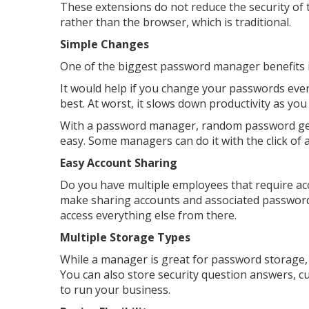
These extensions do not reduce the security 
rather than the browser, which is traditional.
Simple Changes
One of the biggest password manager benefits 
It would help if you change your passwords ever
best. At worst, it slows down productivity as you
With a password manager, random password ge
easy. Some managers can do it with the click of a
Easy Account Sharing
Do you have multiple employees that require a
make sharing accounts and associated password
access everything else from there.
Multiple Storage Types
While a manager is great for password storage, 
You can also store security question answers, 
to run your business.