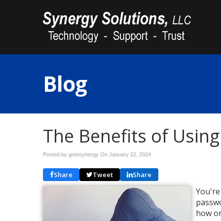
Blog
The Benefits of Usin
Posted by gotosynergy On
January 22, 2024
Share
Tweet
Share
You're
passwo
how on