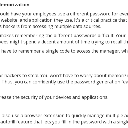
Memorization
ould have your employees use a different password for eve
 website, and application they use. It's a critical practice that
s hackers from accessing multiple data sources.
o makes remembering the different passwords difficult. Your
ees might spend a decent amount of time trying to recall t
have to remember a single code to access the manager, wh
or hackers to steal. You won't have to worry about memoriz
. Thus, you can confidently use the password generation fe
ease the security of your devices and applications.
 also use a browser extension to quickly manage multiple a
ofill feature that lets you fill in the password with a single