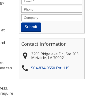
Email
*
ager
Phone
Company
 at
and
Contact Information
3200 Ridgelake Dr., Ste 203
Metairie
,
LA
70002
an
hey can
504-834-9550 Ext. 115
ness.
 require