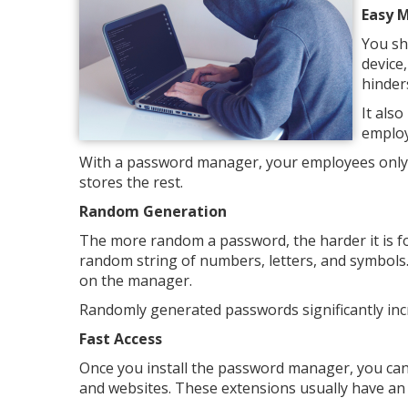
Easy 
You sh
device,
hinder
It als
employ
With a password manager, your employees only 
stores the rest.
Random Generation
The more random a password, the harder it is f
random string of numbers, letters, and symbols
on the manager.
Randomly generated passwords significantly incr
Fast Access
Once you install the password manager, you can
and websites. These extensions usually have an aut