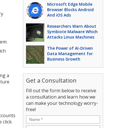
Microsoft Edge Mobile
Browser Blocks Android
ry
And iOS Ads
Researchers Warn About
Symbiote Malware Which
Attacks Linux Machines
hem.
The Power of AI-Driven
ich
Data Management for
Business Growth
ing a
Get a Consultation
ature
Fill out the form below to receive
a consultation and learn how we
can make your technology worry-
free!
ccounts
Name
*
 click.