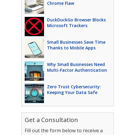
Chrome Flaw
DuckDuckGo Browser Blocks
Microsoft Trackers
Small Businesses Save Time
Thanks to Mobile Apps
Why Small Businesses Need
Multi-Factor Authentication
Zero Trust Cybersecurity:
Keeping Your Data Safe
Get a Consultation
Fill out the form below to receive a