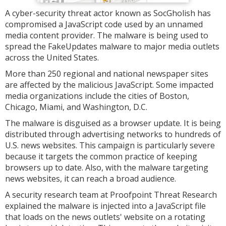
A cyber-security threat actor known as SocGholish has
compromised a JavaScript code used by an unnamed
media content provider. The malware is being used to
spread the FakeUpdates malware to major media outlets
across the United States.
More than 250 regional and national newspaper sites
are affected by the malicious JavaScript. Some impacted
media organizations include the cities of Boston,
Chicago, Miami, and Washington, D.C.
The malware is disguised as a browser update. It is being
distributed through advertising networks to hundreds of
U.S. news websites. This campaign is particularly severe
because it targets the common practice of keeping
browsers up to date. Also, with the malware targeting
news websites, it can reach a broad audience.
A security research team at Proofpoint Threat Research
explained the malware is injected into a JavaScript file
that loads on the news outlets' website on a rotating