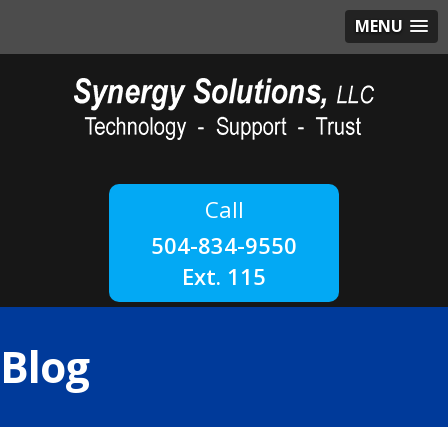
MENU
504-834-9550
Ext. 115
Blog