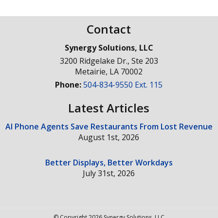
Contact
Synergy Solutions, LLC
3200 Ridgelake Dr., Ste 203
Metairie
,
LA
70002
Phone:
504-834-9550 Ext. 115
Latest Articles
AI Phone Agents Save Restaurants From Lost Revenue
August 1st, 2026
Better Displays, Better Workdays
July 31st, 2026
© Copyright 2026 Synergy Solutions, LLC