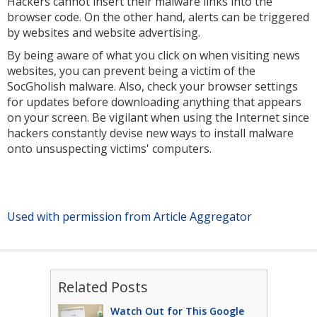
Hackers cannot insert their malware links into the
browser code. On the other hand, alerts can be triggered
by websites and website advertising.
By being aware of what you click on when visiting news
websites, you can prevent being a victim of the
SocGholish malware. Also, check your browser settings
for updates before downloading anything that appears
on your screen. Be vigilant when using the Internet since
hackers constantly devise new ways to install malware
onto unsuspecting victims' computers.
Used with permission from Article Aggregator
Related Posts
Watch Out for This Google