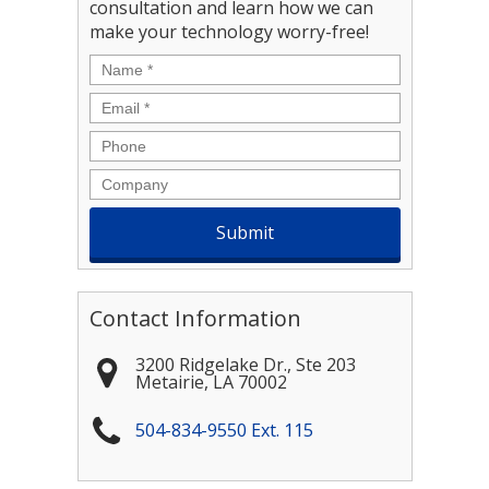
consultation and learn how we can
make your technology worry-free!
Name
*
Email
*
Phone
Company
Contact Information
3200 Ridgelake Dr., Ste 203
Metairie
,
LA
70002
504-834-9550 Ext. 115