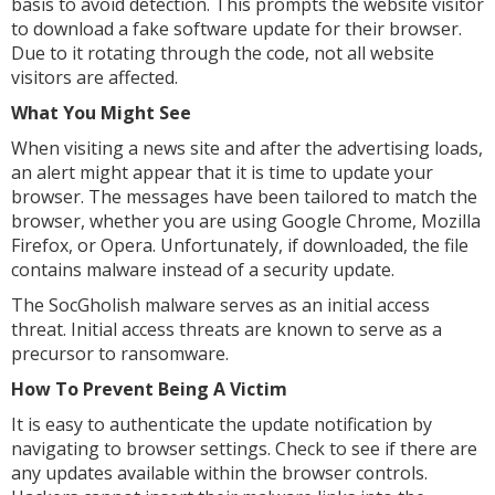
basis to avoid detection. This prompts the website visitor
to download a fake software update for their browser.
Due to it rotating through the code, not all website
visitors are affected.
What You Might See
When visiting a news site and after the advertising loads,
an alert might appear that it is time to update your
browser. The messages have been tailored to match the
browser, whether you are using Google Chrome, Mozilla
Firefox, or Opera. Unfortunately, if downloaded, the file
contains malware instead of a security update.
The SocGholish malware serves as an initial access
threat. Initial access threats are known to serve as a
precursor to ransomware.
How To Prevent Being A Victim
It is easy to authenticate the update notification by
navigating to browser settings. Check to see if there are
any updates available within the browser controls.