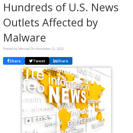
Hundreds of U.S. News
Outlets Affected by
Malware
Posted by Mersad On
November 11, 2022
Share
Tweet
Share