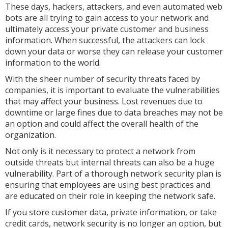
These days, hackers, attackers, and even automated web
bots are all trying to gain access to your network and
ultimately access your private customer and business
information. When successful, the attackers can lock
down your data or worse they can release your customer
information to the world.
With the sheer number of security threats faced by
companies, it is important to evaluate the vulnerabilities
that may affect your business. Lost revenues due to
downtime or large fines due to data breaches may not be
an option and could affect the overall health of the
organization.
Not only is it necessary to protect a network from
outside threats but internal threats can also be a huge
vulnerability. Part of a thorough network security plan is
ensuring that employees are using best practices and
are educated on their role in keeping the network safe.
If you store customer data, private information, or take
credit cards, network security is no longer an option, but