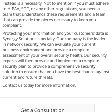
instead is a necessity. Not to mention if you must adhere
to HIPAA, SOC, or any other regulations, you need a
team that understands these requirements and a team
that can provide the pieces necessary to keep you
compliant.
Protecting your information and your customers’ data is
Synergy Solutions' specialty. Our company is the leader
in network security. We can evaluate your current
business environment and provide a complete
assessment of your overall security health. Our security
experts will then provide and implement a complete
security plan to provide a comprehensive security
solution to ensure that you have the best chance against
current and future threats.
Contact us today for more information.
Get a Consultation