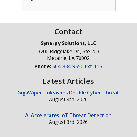
Contact
Synergy Solutions, LLC
3200 Ridgelake Dr., Ste 203
Metairie
,
LA
70002
Phone:
504-834-9550 Ext. 115
Latest Articles
GigaWiper Unleashes Double Cyber Threat
August 4th, 2026
AI Accelerates IoT Threat Detection
August 3rd, 2026