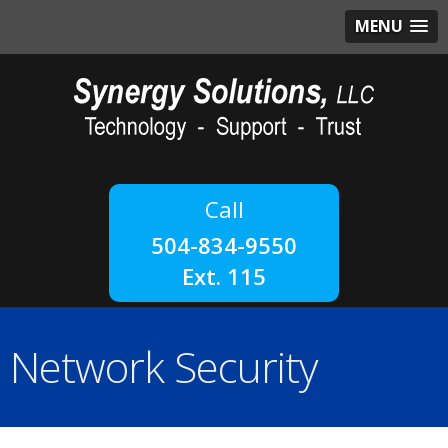
MENU
504-834-9550
Ext. 115
Network Security