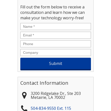
Fill out the form below to receive a
consultation and learn how we can
make your technology worry-free!
Name
*
Email
*
Phone
Company
Contact Information
3200 Ridgelake Dr., Ste 203
Metairie
,
LA
70002
504-834-9550 Ext. 115