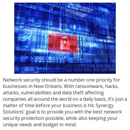
Network security should be a number one priority for
businesses in New Orleans. With ransomware, hacks,
attacks, vulnerabilities and data theft affecting
companies all around the world on a daily basis, it’s just a
matter of time before your business is hit. Synergy
Solutions' goal is to provide you with the best network
security protection possible, while also keeping your
unique needs and budget in mind.