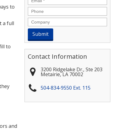
ways to
Phone
Company
 a full
ll to
Contact Information
3200 Ridgelake Dr., Ste 203
Metairie
,
LA
70002
 they
504-834-9550 Ext. 115
dors and