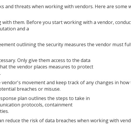
sks and threats when working with vendors. Here are some 
 with them. Before you start working with a vendor, conduct
utation and a
eement outlining the security measures the vendor must fulfi
cessary. Only give them access to the data
 that the vendor places measures to protect
.
the vendor's movement and keep track of any changes in how
potential breaches or misuse.
esponse plan outlines the steps to take in
munication protocols, containment
ties.
can reduce the risk of data breaches when working with ven