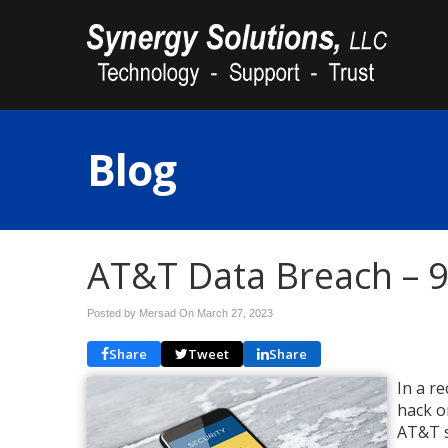
Blog
AT&T Data Breach – 9 
Posted by Mersad On
March 27, 2023
Share
Tweet
Share
In a r
hack o
AT&T s