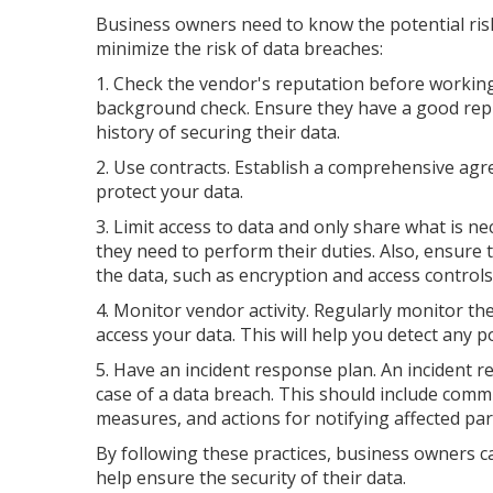
Business owners need to know the potential ri
minimize the risk of data breaches:
1. Check the vendor's reputation before working
background check. Ensure they have a good rep
history of securing their data.
2. Use contracts. Establish a comprehensive agr
protect your data.
3. Limit access to data and only share what is ne
they need to perform their duties. Also, ensure
the data, such as encryption and access controls
4. Monitor vendor activity. Regularly monitor 
access your data. This will help you detect any 
5. Have an incident response plan. An incident r
case of a data breach. This should include com
measures, and actions for notifying affected par
By following these practices, business owners 
help ensure the security of their data.