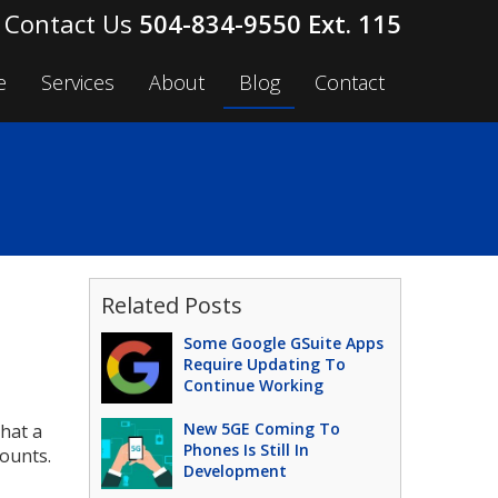
504-834-9550 Ext. 115
e
Services
About
Blog
Contact
Related Posts
Some Google GSuite Apps
Require Updating To
Continue Working
New 5GE Coming To
hat a
Phones Is Still In
ounts.
Development