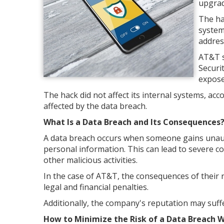
upgrade
The ha
system
addres
AT&T s
Securi
expose
The hack did not affect its internal systems, ac
affected by the data breach.
What Is a Data Breach and Its Consequences
A data breach occurs when someone gains unauth
personal information. This can lead to severe co
other malicious activities.
In the case of AT&T, the consequences of their 
legal and financial penalties.
Additionally, the company's reputation may suffer
How to Minimize the Risk of a Data Breach