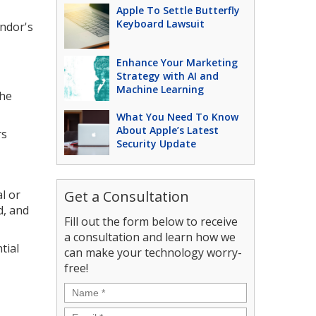
Apple To Settle Butterfly
Keyboard Lawsuit
ndor's
Enhance Your Marketing
Strategy with AI and
Machine Learning
the
What You Need To Know
About Apple’s Latest
rs
Security Update
l or
Get a Consultation
d, and
Fill out the form below to receive
a consultation and learn how we
tial
can make your technology worry-
free!
Name
*
Email
*