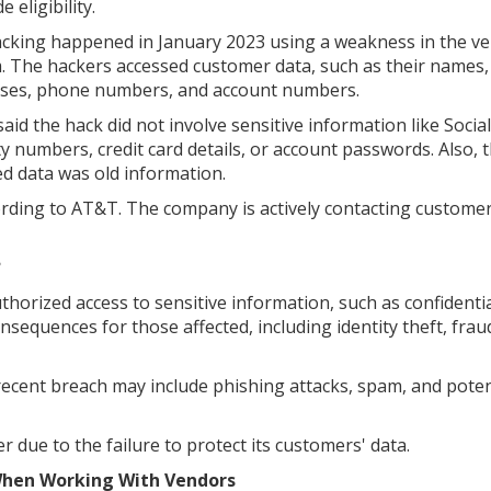
 eligibility.
cking happened in January 2023 using a weakness in the ve
. The hackers accessed customer data, such as their names,
ses, phone numbers, and account numbers.
aid the hack did not involve sensitive information like Social
ty numbers, credit card details, or account passwords. Also, 
d data was old information.
cording to AT&T. The company is actively contacting custome
?
orized access to sensitive information, such as confidentia
nsequences for those affected, including identity theft, frau
recent breach may include phishing attacks, spam, and poten
 due to the failure to protect its customers' data.
 When Working With Vendors