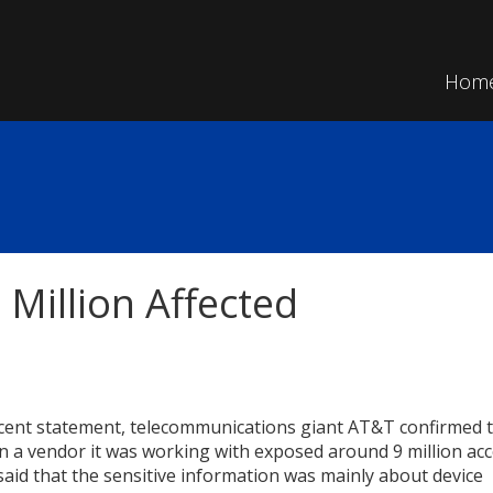
Hom
Million Affected
ecent statement, telecommunications giant AT&T confirmed t
n a vendor it was working with exposed around 9 million acc
aid that the sensitive information was mainly about device