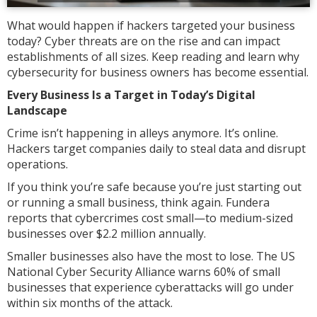
What would happen if hackers targeted your business
today? Cyber threats are on the rise and can impact
establishments of all sizes. Keep reading and learn why
cybersecurity for business owners has become essential.
Every Business Is a Target in Today’s Digital
Landscape
Crime isn’t happening in alleys anymore. It’s online.
Hackers target companies daily to steal data and disrupt
operations.
If you think you’re safe because you’re just starting out
or running a small business, think again. Fundera
reports that cybercrimes cost small—to medium-sized
businesses over $2.2 million annually.
Smaller businesses also have the most to lose. The US
National Cyber Security Alliance warns 60% of small
businesses that experience cyberattacks will go under
within six months of the attack.