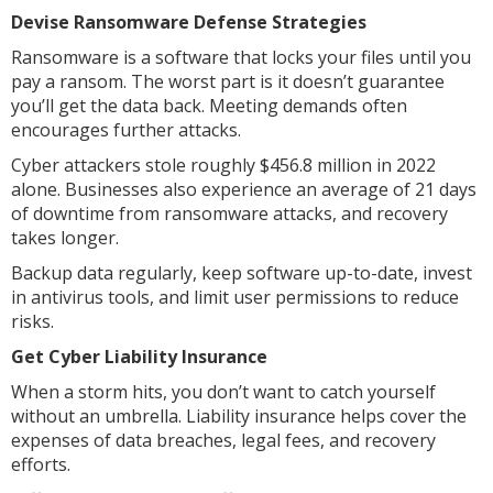
Devise Ransomware Defense Strategies
Ransomware is a software that locks your files until you
pay a ransom. The worst part is it doesn’t guarantee
you’ll get the data back. Meeting demands often
encourages further attacks.
Cyber attackers stole roughly $456.8 million in 2022
alone. Businesses also experience an average of 21 days
of downtime from ransomware attacks, and recovery
takes longer.
Backup data regularly, keep software up-to-date, invest
in antivirus tools, and limit user permissions to reduce
risks.
Get Cyber Liability Insurance
When a storm hits, you don’t want to catch yourself
without an umbrella. Liability insurance helps cover the
expenses of data breaches, legal fees, and recovery
efforts.