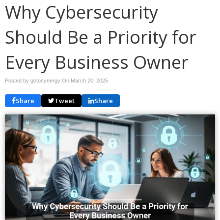
Why Cybersecurity
Should Be a Priority for
Every Business Owner
Posted by gotosynergy On
March 20, 2025
Share
Tweet
Share