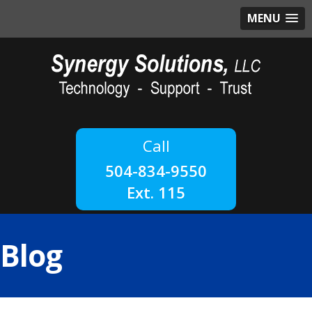
MENU
504-834-9550
Ext. 115
Blog