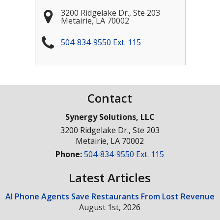
3200 Ridgelake Dr., Ste 203
Metairie
,
LA
70002
504-834-9550 Ext. 115
Contact
Synergy Solutions, LLC
3200 Ridgelake Dr., Ste 203
Metairie
,
LA
70002
Phone:
504-834-9550 Ext. 115
Latest Articles
AI Phone Agents Save Restaurants From Lost Revenue
August 1st, 2026