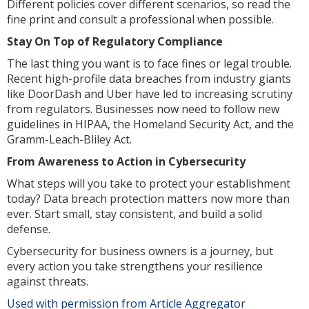
Different policies cover different scenarios, so read the
fine print and consult a professional when possible.
Stay On Top of Regulatory Compliance
The last thing you want is to face fines or legal trouble.
Recent high-profile data breaches from industry giants
like DoorDash and Uber have led to increasing scrutiny
from regulators. Businesses now need to follow new
guidelines in HIPAA, the Homeland Security Act, and the
Gramm-Leach-Bliley Act.
From Awareness to Action in Cybersecurity
What steps will you take to protect your establishment
today? Data breach protection matters now more than
ever. Start small, stay consistent, and build a solid
defense.
Cybersecurity for business owners is a journey, but
every action you take strengthens your resilience
against threats.
Used with permission from Article Aggregator