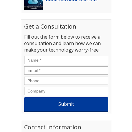
Get a Consultation
Fill out the form below to receive a
consultation and learn how we can
make your technology worry-free!
Name
*
Email
*
Phone
Company
Contact Information