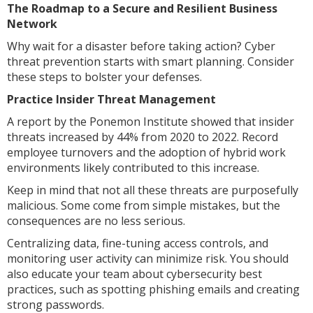
The Roadmap to a Secure and Resilient Business
Network
Why wait for a disaster before taking action? Cyber
threat prevention starts with smart planning. Consider
these steps to bolster your defenses.
Practice Insider Threat Management
A report by the Ponemon Institute showed that insider
threats increased by 44% from 2020 to 2022. Record
employee turnovers and the adoption of hybrid work
environments likely contributed to this increase.
Keep in mind that not all these threats are purposefully
malicious. Some come from simple mistakes, but the
consequences are no less serious.
Centralizing data, fine-tuning access controls, and
monitoring user activity can minimize risk. You should
also educate your team about cybersecurity best
practices, such as spotting phishing emails and creating
strong passwords.